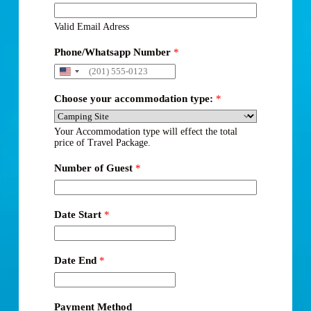
Valid Email Adress
Phone/Whatsapp Number
*
Choose your accommodation type:
*
Your Accommodation type will effect the total
price of Travel Package.
Number of Guest
*
Date Start
*
Date End
*
Payment Method