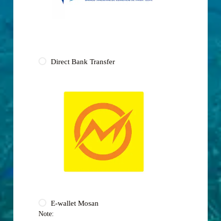
Direct Bank Transfer
E-wallet Mosan
Note: