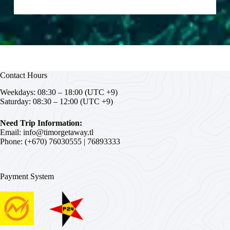
Contact Hours
Weekdays: 08:30 – 18:00 (UTC +9)
Saturday: 08:30 – 12:00 (UTC +9)
Need Trip Information:
Email:
info@timorgetaway.tl
Phone: (+670)
76030555
|
76893333
Payment System