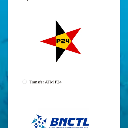
Transfer ATM P24