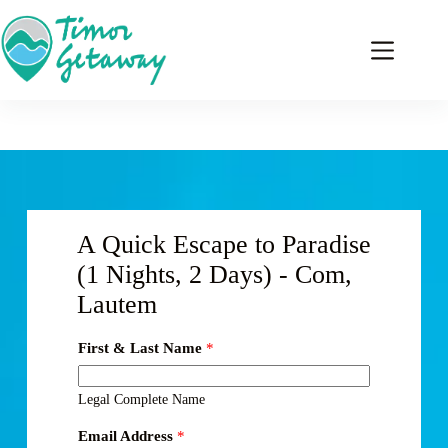
A Quick Escape to Paradise
(1 Nights, 2 Days) - Com,
Lautem
First & Last Name
*
Legal Complete Name
Email Address
*