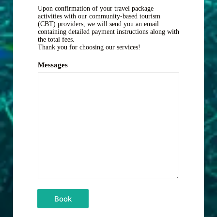
Upon confirmation of your travel package
activities with our community-based tourism
(CBT) providers, we will send you an email
containing detailed payment instructions along with
the total fees.
Thank you for choosing our services!
Messages
Book