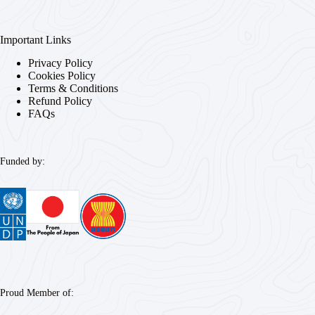
Important Links
Privacy Policy
Cookies Policy
Terms & Conditions
Refund Policy
FAQs
Funded by:
Proud Member of: