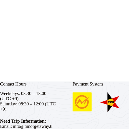
Contact Hours
Payment System
Weekdays: 08:30 – 18:00
(UTC +9)
Saturday: 08:30 – 12:00 (UTC
+9)
Need Trip Information:
Email:
info@timorgetaway.tl