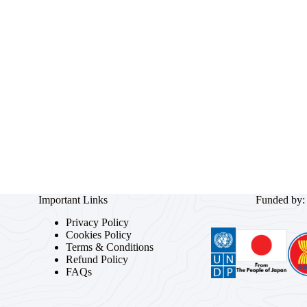
Important Links
Funded by:
Privacy Policy
Cookies Policy
Terms & Conditions
Refund Policy
FAQs