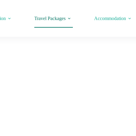
ion
Travel Packages
Accommodation