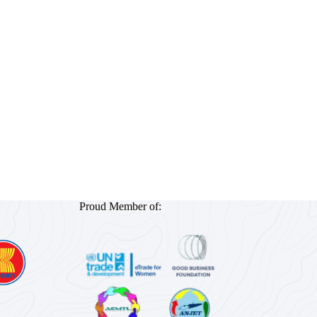
Proud Member of: