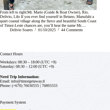
From left to right:Mr. Mario (Guide & Boat Owner), Rio,
Delivio, Lilo If you ever find yourself in Betano, Manufahi a
quiet coastal village along the fierce and beautiful South Coast
of Timor-Leste chances are, you’ll hear the name Mr.…
Delivio Soares
01/10/2025
44 Comments
Contact Hours
Weekdays: 08:30 – 18:00 (UTC +9)
Saturday: 08:30 – 12:00 (UTC +9)
Need Trip Information:
Email:
info@timorgetaway.tl
Phone: (+670)
76030555
|
76893333
Payment System