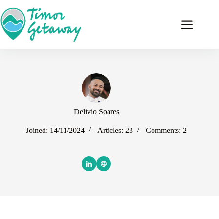
Skip
to
content
Delivio Soares
Joined: 14/11/2024
Articles: 23
Comments: 2