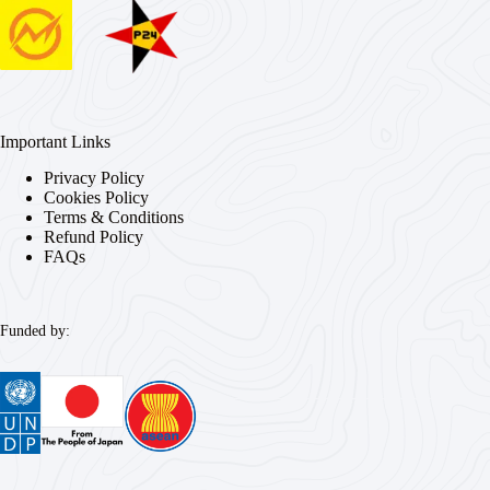
Important Links
Privacy Policy
Cookies Policy
Terms & Conditions
Refund Policy
FAQs
Funded by: