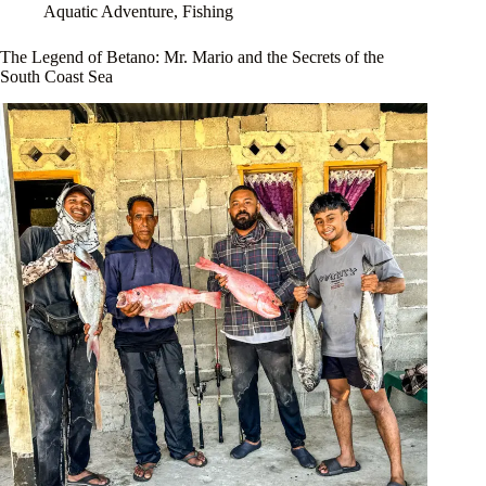
Aquatic Adventure
,
Fishing
The Legend of Betano: Mr. Mario and the Secrets of the
South Coast Sea