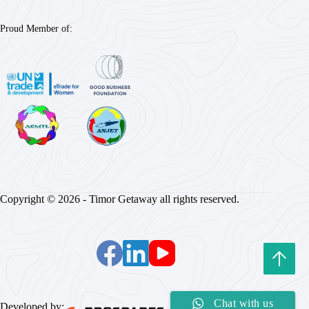
Proud Member of:
Copyright © 2026 - Timor Getaway all rights reserved.
Chat with us
Developed by: