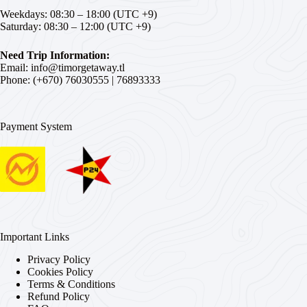
Weekdays: 08:30 – 18:00 (UTC +9)
Saturday: 08:30 – 12:00 (UTC +9)
Need Trip Information:
Email:
info@timorgetaway.tl
Phone: (+670)
76030555
|
76893333
Payment System
Important Links
Privacy Policy
Cookies Policy
Terms & Conditions
Refund Policy