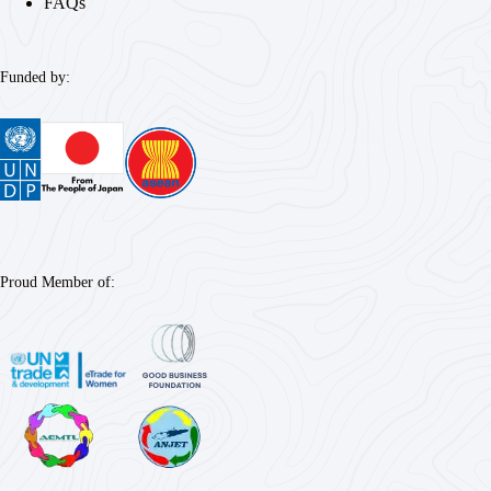
FAQs
Funded by:
Proud Member of: