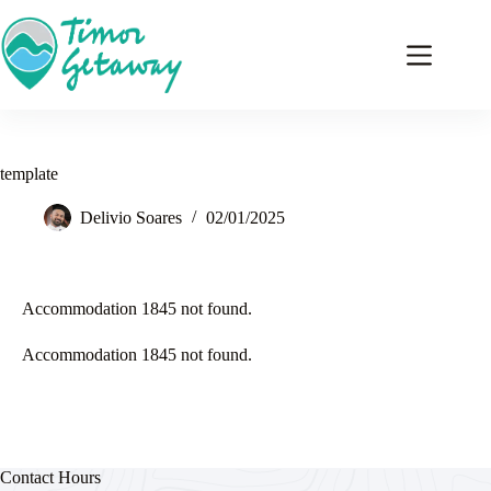
template
Delivio Soares
02/01/2025
Accommodation 1845 not found.
Accommodation 1845 not found.
Contact Hours